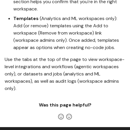
section helps you confirm that you're in the right
workspace.
Templates
(Analytics and ML workspaces only):
Add (or remove) templates using the Add to
workspace (Remove from workspace) link
(workspace admins only). Once added, templates
appear as options when creating no-code jobs.
Use the tabs at the top of the page to view workspace-
level integrations and workflows (agentic workspaces
only), or datasets and jobs (analytics and ML
workspaces), as well as audit logs (workspace admins
only).
Was this page helpful?