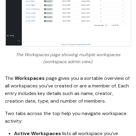
The Workspaces page showing multiple workspaces
(workspace admin view).
The
Workspaces
page gives you a sortable overview of
all workspaces you’ve created or are a member of. Each
entry includes key details such as name, creator,
creation date, type, and number of members.
Two tabs across the top help you navigate workspace
activity:
Active Workspaces
lists all workspace you’ve