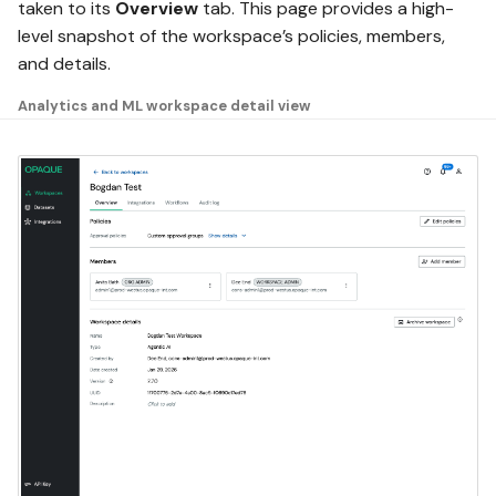
taken to its
Overview
tab. This page provides a high-
level snapshot of the workspace’s policies, members,
and details.
Analytics and ML workspace detail view