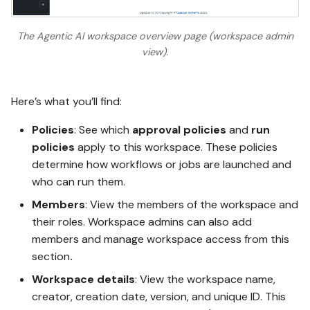
The Agentic AI workspace overview page (workspace admin
view).
Here’s what you’ll find:
Policies
: See which
approval policies
and
run
policies
apply to this workspace. These policies
determine how workflows or jobs are launched and
who can run them.
Members
: View the members of the workspace and
their roles. Workspace admins can also add
members and manage workspace access from this
section
.
Workspace details
: View the workspace name,
creator, creation date, version, and unique ID. This