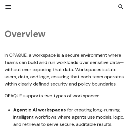
I
n
Overview
i
UI basics
Local setup
Data
Roles and permissions
Technical overview
Deployment architecture
OPAQUE 2.7.0
Add and remove data
Job lifecycle
Attestation reports
Authentication
Python SDK API Referenc
Deployed resources
Enable Okta SSO for
t
OPAQUE
In OPAQUE, a workspace is a secure environment where
i
First steps for admins
Get started
Jobs
Managing users
REST API
Deploy on Azure
OPAQUE 2.6.1
teams can build and run workloads over sensitive data—
Manage dataset access
Jobs list view
Audit logs
Response codes and erro
Working with attestation
Deploy OPAQUE on Azure
reports
Enable Microsoft Entra ID
without ever exposing that data. Workspaces isolate
a
SSO for OPAQUE
users, data, and logic, ensuring that each team operates
First steps for users
Working with nodes
Trust Center
Python SDK
Common configurations
OPAQUE 2.6.0
Notebook jobs
aTLS in OPAQUE
REST API reference
Debug private AKS cluste
l
within clearly defined security and policy boundaries.
i
Monitor Opaque
OPAQUE supports two types of workspaces:
Configuring nodes
Versioning
OPAQUE 2.5.1
No-code jobs
performance
z
Agentic AI workspaces
for creating long-running,
i
intelligent workflows where agents use models, logic,
Working with agents
OPAQUE 2.5.0
Job reruns
n
and retrieval to serve secure, auditable results.