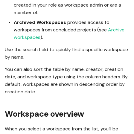
created in your role as workspace admin or are a
member of.
Archived Workspaces
provides access to
workspaces from concluded projects (see
Archive
workspaces
).
Use the search field to quickly find a specific workspace
by name.
You can also sort the table by name, creator, creation
date, and workspace type using the column headers. By
default, workspaces are shown in descending order by
creation date.
Workspace overview
When you select a workspace from the list, you’ll be