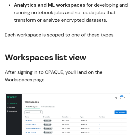
g
Analytics and ML workspaces
for developing and
Using Test mode
OPAQUE 2.4.0
running notebook jobs and no-code jobs that
s
transform or analyze encrypted datasets.
e
Using integrations
OPAQUE 2.3.0
Each workspace is scoped to one of these types.
a
Invoking workflows
OPAQUE 2.2.0
r
Workspaces list view
c
OPAQUE 2.1.0
h
After signing in to OPAQUE, you’ll land on the
Workspaces page.
OPAQUE 2.0.0