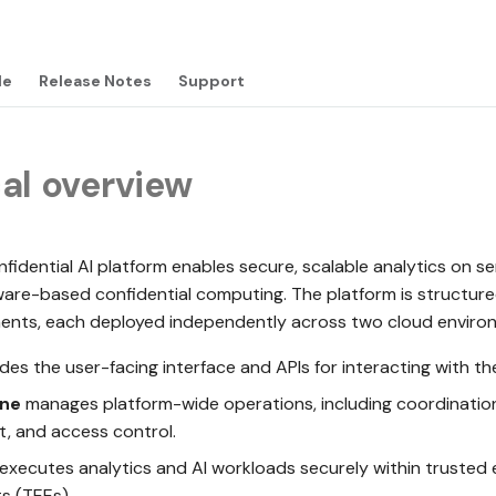
de
Release Notes
Support
al overview
dential AI platform enables secure, scalable analytics on se
ware-based confidential computing. The platform is structure
ents, each deployed independently across two cloud enviro
des the user-facing interface and APIs for interacting with th
ane
manages platform-wide operations, including coordination
 and access control.
executes analytics and AI workloads securely within trusted
s (TEEs).