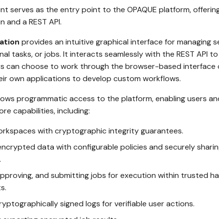
t serves as the entry point to the OPAQUE platform, offering
n and a REST API.
ation
provides an intuitive graphical interface for managing s
l tasks, or jobs. It interacts seamlessly with the REST API t
rs can choose to work through the browser-based interface o
heir own applications to develop custom workflows.
lows programmatic access to the platform, enabling users an
ore capabilities, including:
rkspaces with cryptographic integrity guarantees.
encrypted data with configurable policies and securely sharing
.
pproving, and submitting jobs for execution within trusted h
s.
yptographically signed logs for verifiable user actions.