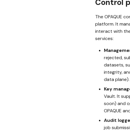
Control 
The OPAQUE cont
platform. It man
interact with th
services:
Manageme
rejected, su
datasets, su
integrity, a
data plane).
Key manag
Vault. It s
soon) and op
OPAQUE and 
Audit logge
job submissi