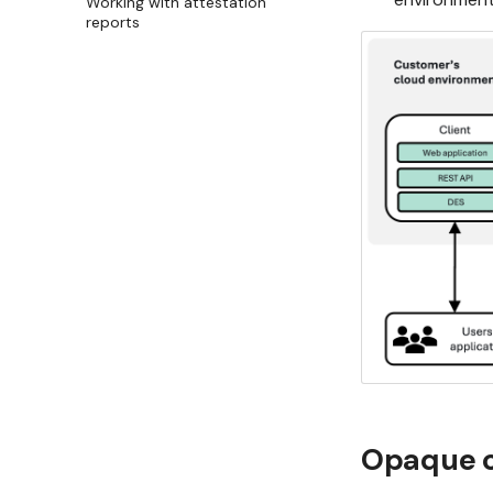
Working with attestation
reports
Opaque c