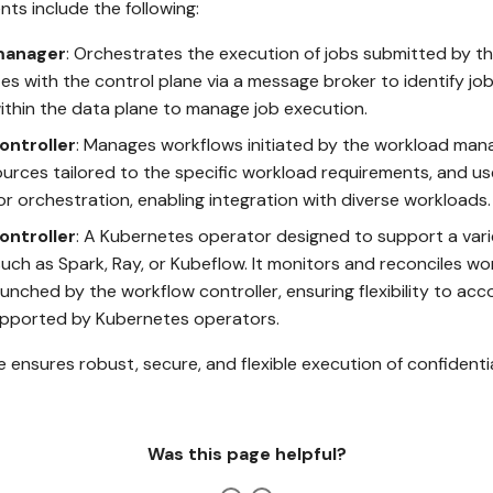
ts include the following:
manager
: Orchestrates the execution of jobs submitted by th
 with the control plane via a message broker to identify jobs
ithin the data plane to manage job execution.
ontroller
: Manages workflows initiated by the workload man
urces tailored to the specific workload requirements, and u
r orchestration, enabling integration with diverse workloads.
ontroller
: A Kubernetes operator designed to support a vari
uch as Spark, Ray, or Kubeflow. It monitors and reconciles wo
unched by the workflow controller, ensuring flexibility to 
pported by Kubernetes operators.
e ensures robust, secure, and flexible execution of confidenti
Was this page helpful?