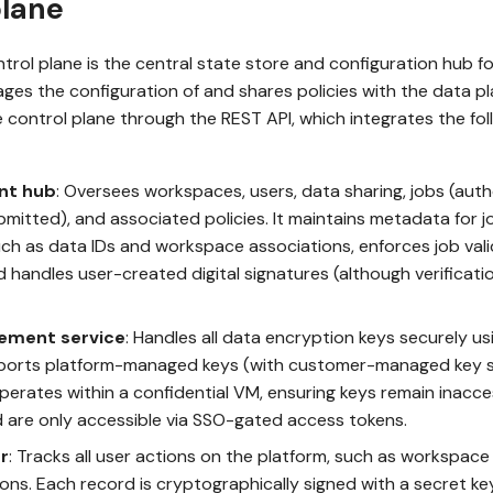
plane
rol plane is the central state store and configuration hub 
ages the configuration of and shares policies with the data pl
e control plane through the REST API, which integrates the fo
nt hub
: Oversees workspaces, users, data sharing, jobs (aut
bmitted), and associated policies. It maintains metadata for 
ch as data IDs and workspace associations, enforces job vali
nd handles user-created digital signatures (although verificati
ement service
: Handles all data encryption keys securely u
upports platform-managed keys (with customer-managed key
erates within a confidential VM, ensuring keys remain inacce
are only accessible via SSO-gated access tokens.
r
: Tracks all user actions on the platform, such as workspac
ons. Each record is cryptographically signed with a secret k