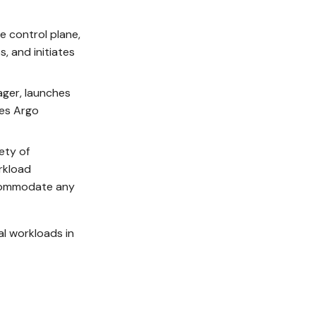
e control plane,
, and initiates
ager, launches
ses Argo
ety of
rkload
accommodate any
al workloads in