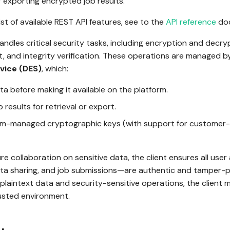
r exporting encrypted job results.
ist of available REST API features, see to the
API reference
doc
handles critical security tasks, including encryption and decry
 and integrity verification. These operations are managed b
vice (DES)
, which:
a before making it available on the platform.
 results for retrieval or export.
rm-managed cryptographic keys (with support for custome
re collaboration on sensitive data, the client ensures all us
ata sharing, and job submissions—are authentic and tamper-pr
 plaintext data and security-sensitive operations, the client 
rusted environment.