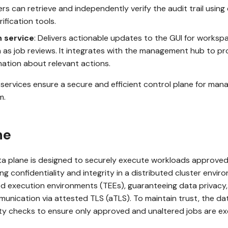
ers can retrieve and independently verify the audit trail using
ification tools.
n service
: Delivers actionable updates to the GUI for worksp
 as job reviews. It integrates with the management hub to pr
mation about relevant actions.
services ensure a secure and efficient control plane for man
m.
ne
 plane is designed to securely execute workloads approve
g confidentiality and integrity in a distributed cluster enviro
ed execution environments (TEEs), guaranteeing data privacy, 
unication via attested TLS (aTLS). To maintain trust, the da
ity checks to ensure only approved and unaltered jobs are e