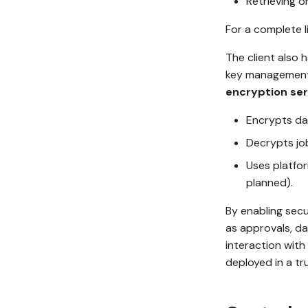
Retrieving o
For a complete l
The client also 
key management,
encryption ser
Encrypts dat
Decrypts job
Uses platfo
planned).
By enabling secu
as approvals, d
interaction with
deployed in a t