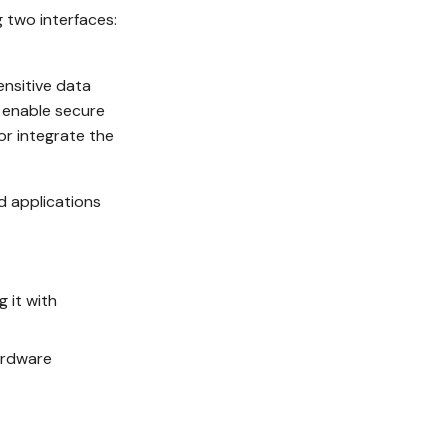
 two interfaces:
ensitive data
o enable secure
r integrate the
d applications
 it with
ardware