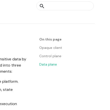
Type to start searching
On this page
Opaque client
Control plane
nsitive data by
Data plane
d into three
nments:
e platform.
, state
 execution