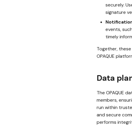
securely. Us
signature ver
Notificatio
events, such
timely infor
Together, these 
OPAQUE platfor
Data pla
The OPAQUE data
members, ensurin
run within trust
and secure comm
performs integr