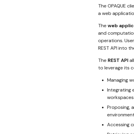
The OPAQUE clien
a web applicatio
The
web applic
and computationa
operations. Use
REST API into t
The
REST API
al
to leverage its c
Managing wo
Integrating 
workspaces
Proposing, a
environment
Accessing cr