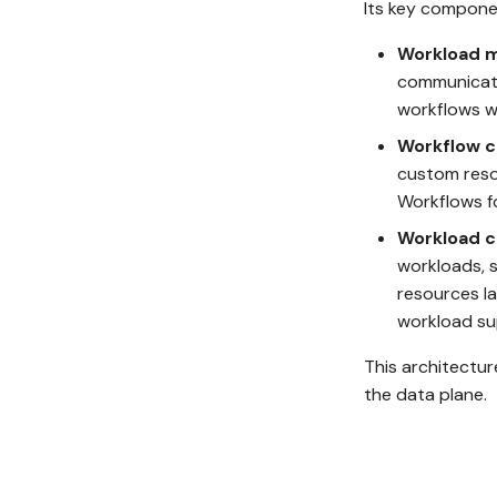
Its key componen
Workload 
communicates
workflows w
Workflow c
custom reso
Workflows fo
Workload c
workloads, s
resources la
workload su
This architectur
the data plane.