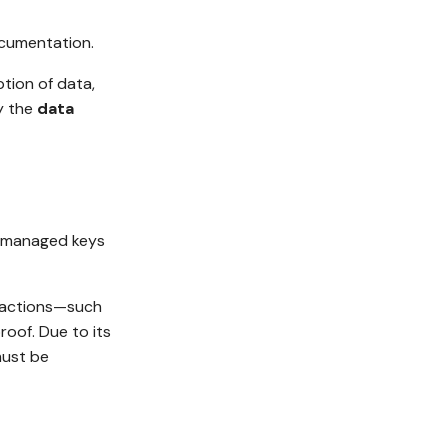
umentation.
ption of data,
y the
data
r-managed keys
er actions—such
oof. Due to its
must be