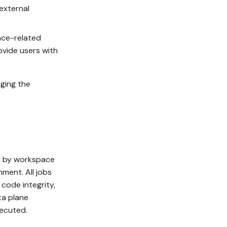
 external
ace-related
ovide users with
aging the
d by workspace
nment. All jobs
code integrity,
ta plane
xecuted.