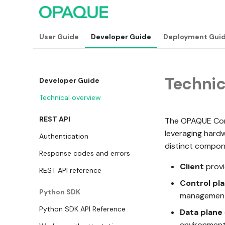
User Guide
Developer Guide
Deployment Gui
Technic
Developer Guide
Technical overview
REST API
The OPAQUE Confi
leveraging hard
Authentication
distinct compon
Response codes and errors
Client
provi
REST API reference
Control pl
Python SDK
management,
Python SDK API Reference
Data plane
environment