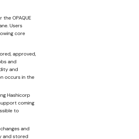
for the OPAQUE
ane. Users
llowing core
hored, approved,
jobs and
dity and
on occurs in the
sing Hashicorp
 support coming
ssible to
e changes and
ey and stored