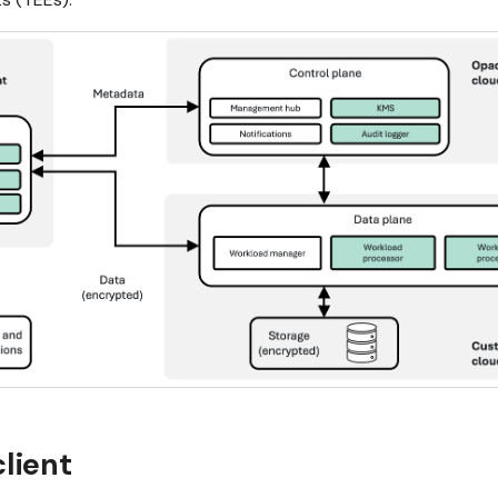
lient