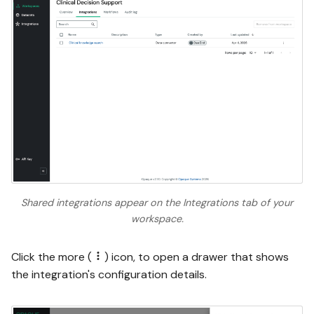
Shared integrations appear on the Integrations tab of your
workspace.
Click the more (
) icon, to open a drawer that shows
the integration's configuration details.