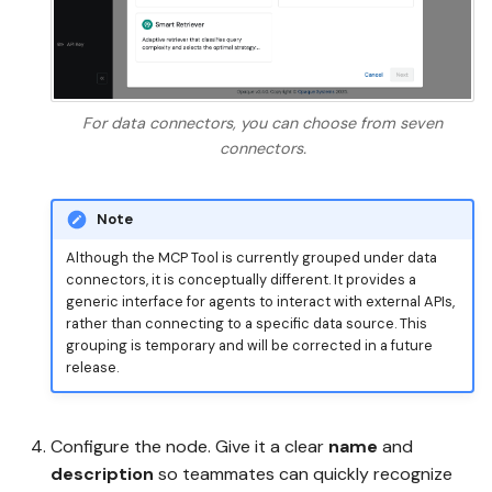
For data connectors, you can choose from seven
connectors.
Note
Although the MCP Tool is currently grouped under data
connectors, it is conceptually different. It provides a
generic interface for agents to interact with external APIs,
rather than connecting to a specific data source. This
grouping is temporary and will be corrected in a future
release.
Configure the node. Give it a clear
name
and
description
so teammates can quickly recognize