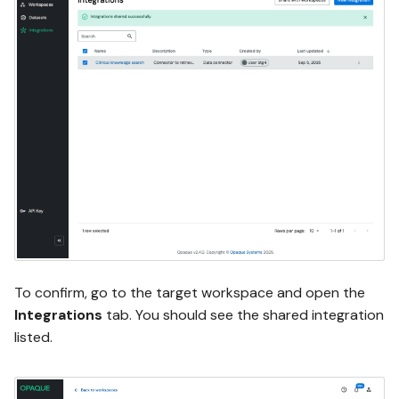
To confirm, go to the target workspace and open the
Integrations
tab. You should see the shared integration
listed.