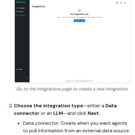
Go to the Integrations page to create a new integration.
Choose the integration type
—either a
Data
connector
or an
LLM
—and click
Next
.
Data connector: Create when you want agents
to pull information from an external data source