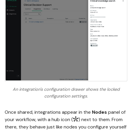
An integration's configuration drawer shows the locked
configuration settings.
Once shared, integrations appear in the
Nodes
panel of
your workflow, with a hub icon (
) next to them. From
there, they behave just like nodes you configure yourself