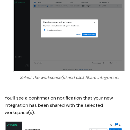
Select the workspace(s) and click Share integration.
You’ll see a confirmation notification that your new
integration has been shared with the selected
workspace(s).