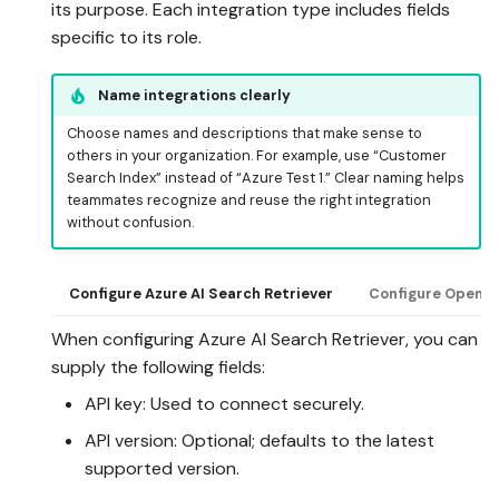
its purpose. Each integration type includes fields
specific to its role.
Name integrations clearly
Choose names and descriptions that make sense to
others in your organization. For example, use “Customer
Search Index” instead of “Azure Test 1.” Clear naming helps
teammates recognize and reuse the right integration
without confusion.
Configure Azure AI Search Retriever
Configure OpenAI
When configuring Azure AI Search Retriever, you can
supply the following fields:
API key: Used to connect securely.
API version: Optional; defaults to the latest
supported version.