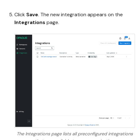
Click
Save
. The new integration appears on the
Integrations
page.
The Integrations page lists all preconfigured integrations