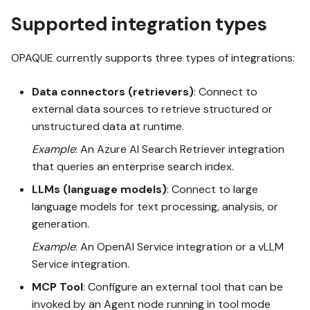
s
Supported integration types
OPAQUE 2.4.0
e
OPAQUE currently supports three types of integrations:
a
OPAQUE 2.3.0
r
Data connectors (retrievers)
: Connect to
external data sources to retrieve structured or
OPAQUE 2.2.0
c
unstructured data at runtime.
h
Example
: An Azure AI Search Retriever integration
OPAQUE 2.1.0
i
that queries an enterprise search index.
n
LLMs (language models)
: Connect to large
OPAQUE 2.0.0
language models for text processing, analysis, or
g
generation.
Example
: An OpenAI Service integration or a vLLM
Service integration.
MCP Tool
: Configure an external tool that can be
invoked by an Agent node running in tool mode