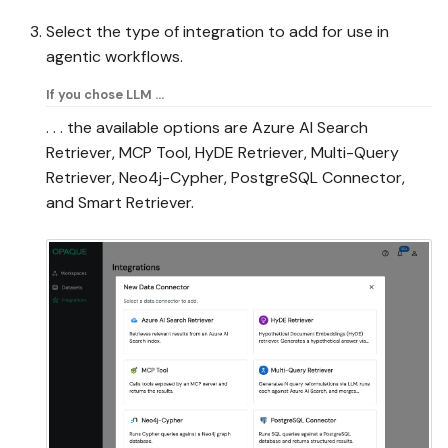
Select the type of integration to add for use in
agentic workflows.
If you chose LLM ...
. . . the available options are Azure AI Search
Retriever, MCP Tool, HyDE Retriever, Multi-Query
Retriever, Neo4j-Cypher, PostgreSQL Connector,
and Smart Retriever.