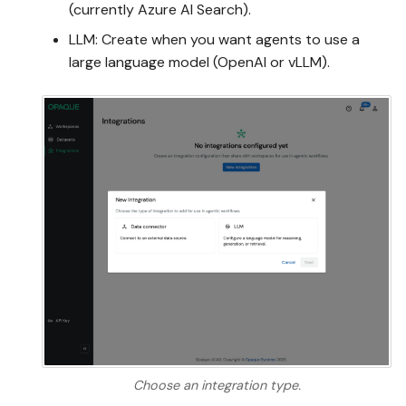
(currently Azure AI Search).
LLM: Create when you want agents to use a
large language model (OpenAI or vLLM).
Choose an integration type.