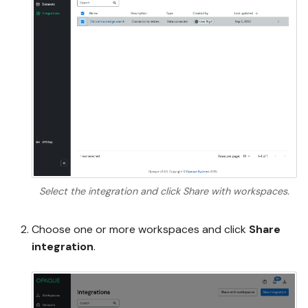
Select the integration and click Share with workspaces.
Choose one or more workspaces and click
Share
integration
.