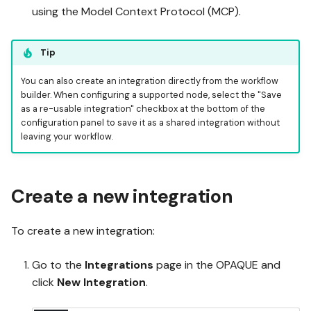
using the Model Context Protocol (MCP).
Tip
You can also create an integration directly from the workflow
builder. When configuring a supported node, select the "Save
as a re-usable integration" checkbox at the bottom of the
configuration panel to save it as a shared integration without
leaving your workflow.
Create a new integration
To create a new integration:
Go to the
Integrations
page in the OPAQUE and
click
New Integration
.