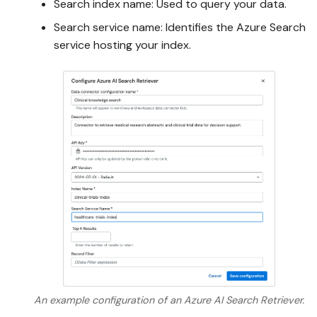
Search index name: Used to query your data.
Search service name: Identifies the Azure Search
service hosting your index.
An example configuration of an Azure AI Search Retriever.