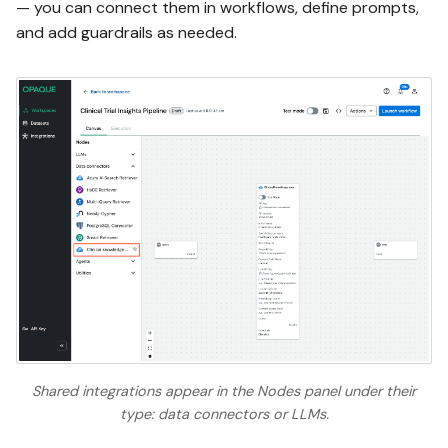
— you can connect them in workflows, define prompts,
and add guardrails as needed.
Shared integrations appear in the Nodes panel under their
type: data connectors or LLMs.