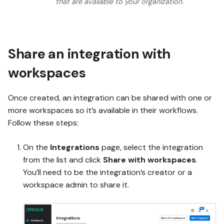
that are available to your organization.
Share an integration with
workspaces
Once created, an integration can be shared with one or
more workspaces so it’s available in their workflows.
Follow these steps:
On the
Integrations
page, select the integration
from the list and click
Share with workspaces
.
You’ll need to be the integration’s creator or a
workspace admin to share it.