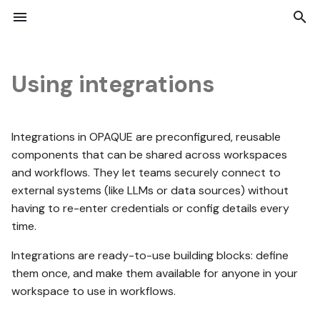
T
y
Using integrations
p
UI basics
Create workspaces
Supported integration
Data
Roles and permissions
Technical overview
Deployment architecture
OPAQUE 2.7.0
Add and remove data
Job lifecycle
Attestation reports
Authentication
Python SDK API Referenc
Deployed resources
Enable Okta SSO for
e
types
OPAQUE
Integrations in OPAQUE are preconfigured, reusable
t
First steps for admins
Manage workspaces
Jobs
Managing users
REST API
Deploy on Azure
OPAQUE 2.6.1
components that can be shared across workspaces
Manage dataset access
Jobs list view
Audit logs
Response codes and erro
Working with attestation
Deploy OPAQUE on Azure
Create a new integration
reports
Enable Microsoft Entra ID
and workflows. They let teams securely connect to
o
SSO for OPAQUE
external systems (like LLMs or data sources) without
First steps for users
Archive workspaces
Trust Center
Python SDK
Common configurations
OPAQUE 2.6.0
Notebook jobs
aTLS in OPAQUE
REST API reference
Debug private AKS cluste
s
having to re-enter credentials or config details every
Share an integration with
time.
t
workspaces
Monitor Opaque
Versioning
OPAQUE 2.5.1
No-code jobs
performance
a
Integrations are ready-to-use building blocks: define
them once, and make them available for anyone in your
r
workspace to use in workflows.
OPAQUE 2.5.0
Job reruns
t