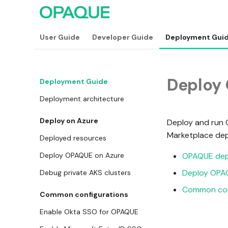
User Guide
Developer Guide
Deployment Gui
Deploy
Deployment Guide
Deployment architecture
Deploy on Azure
Deploy and run 
Marketplace dep
Deployed resources
Deploy OPAQUE on Azure
OPAQUE dep
Deploy OPA
Debug private AKS clusters
Common con
Common configurations
Enable Okta SSO for OPAQUE