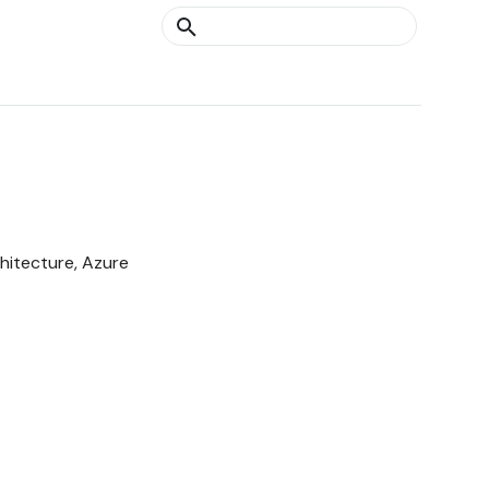
Type to start searching
hitecture, Azure