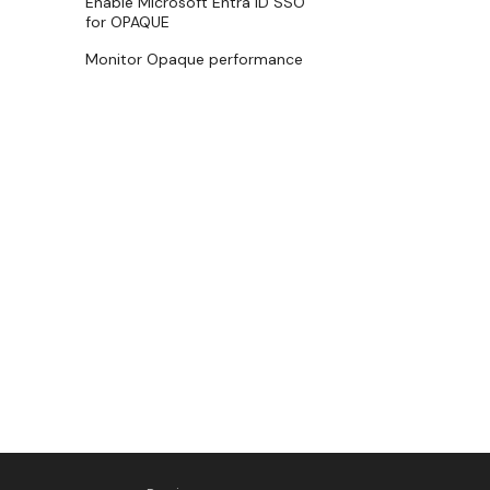
Enable Microsoft Entra ID SSO
for OPAQUE
Monitor Opaque performance