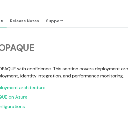
de
Release Notes
Support
 OPAQUE
OPAQUE with confidence. This section covers deployment arc
loyment, identity integration, and performance monitoring.
loyment architecture
QUE on Azure
figurations