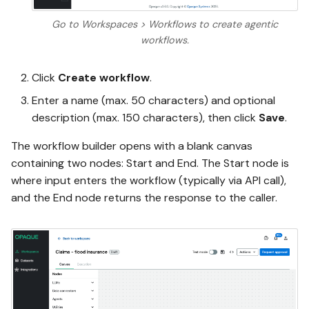
Go to Workspaces > Workflows to create agentic
workflows.
Click
Create workflow
.
Enter a name (max. 50 characters) and optional
description (max. 150 characters), then click
Save
.
The workflow builder opens with a blank canvas
containing two nodes: Start and End. The Start node is
where input enters the workflow (typically via API call),
and the End node returns the response to the caller.