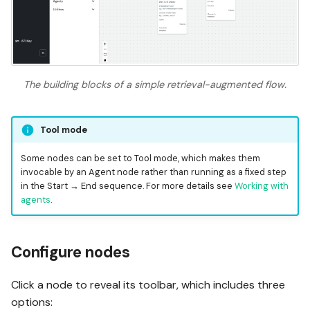
The building blocks of a simple retrieval-augmented flow.
Tool mode
Some nodes can be set to Tool mode, which makes them
invocable by an Agent node rather than running as a fixed step
in the Start → End sequence. For more details see
Working with
agents
.
Configure nodes
Click a node to reveal its toolbar, which includes three
options: