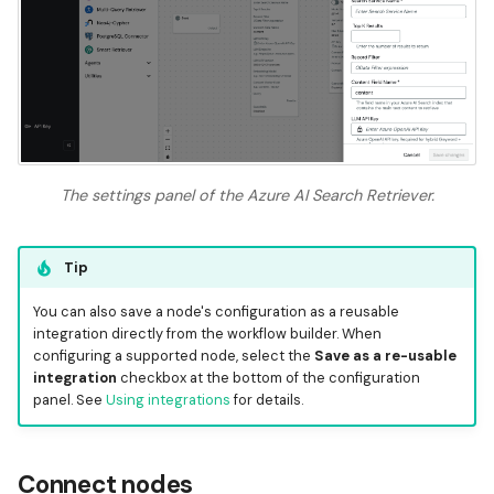
The settings panel of the Azure AI Search Retriever.
Tip
You can also save a node's configuration as a reusable
integration directly from the workflow builder. When
configuring a supported node, select the
Save as a re-usable
integration
checkbox at the bottom of the configuration
panel. See
Using integrations
for details.
Connect nodes