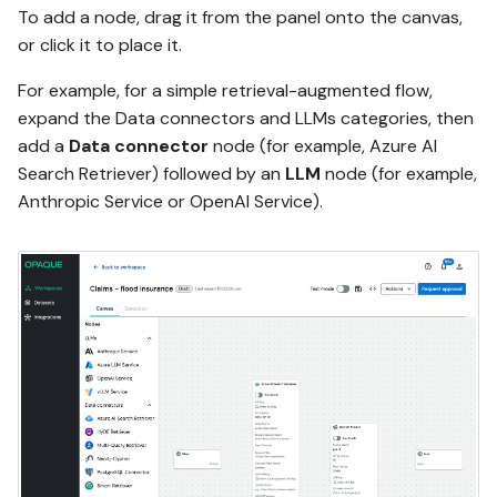
To add a node, drag it from the panel onto the canvas,
or click it to place it.
For example, for a simple retrieval-augmented flow,
expand the Data connectors and LLMs categories, then
add a
Data connector
node (for example, Azure AI
Search Retriever) followed by an
LLM
node (for example,
Anthropic Service or OpenAI Service).