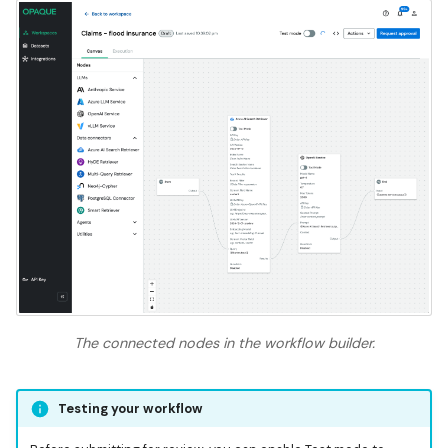
The connected nodes in the workflow builder.
Testing your workflow