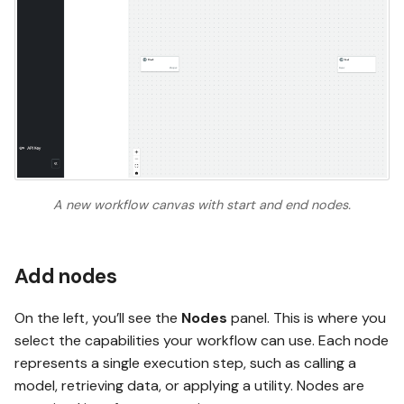
A new workflow canvas with start and end nodes.
Add nodes
On the left, you’ll see the
Nodes
panel. This is where you
select the capabilities your workflow can use. Each node
represents a single execution step, such as calling a
model, retrieving data, or applying a utility. Nodes are