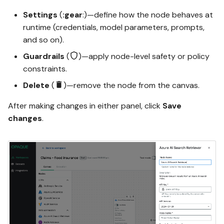
Settings
(
:gear
:)—define how the node behaves at
runtime (credentials, model parameters, prompts,
and so on).
Guardrails
(
)—apply node-level safety or policy
constraints.
Delete
(
)—remove the node from the canvas.
After making changes in either panel, click
Save
changes
.