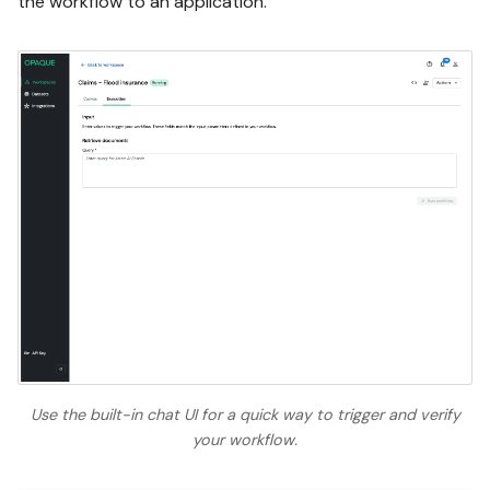
the workflow to an application.
Use the built-in chat UI for a quick way to trigger and verify
your workflow.