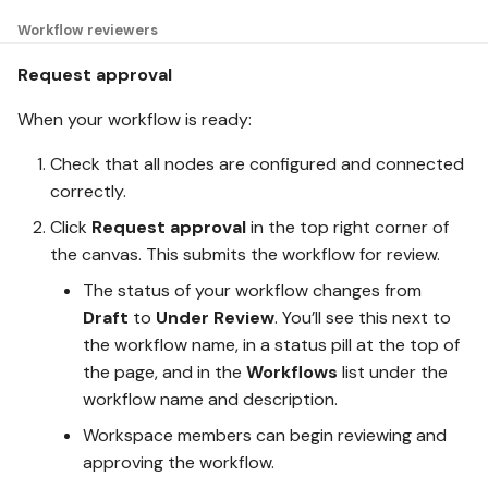
Workflow reviewers
Request approval
When your workflow is ready:
Check that all nodes are configured and connected
correctly.
Click
Request approval
in the top right corner of
the canvas. This submits the workflow for review.
The status of your workflow changes from
Draft
to
Under Review
. You’ll see this next to
the workflow name, in a status pill at the top of
the page, and in the
Workflows
list under the
workflow name and description.
Workspace members can begin reviewing and
approving the workflow.