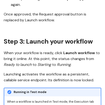
again.
Once approved, the Request approval button is
replaced by Launch workflow.
Step 3: Launch your workflow
When your workflow is ready, click
Launch workflow
to
bring it online. At this point, the status changes from
Ready to launch
to
Starting
to
Running
.
Launching activates the workflow as a persistent,
callable service endpoint. Its definition is now locked.
Running in Test mode
When a workflow is launched in Test mode, the Execution tab