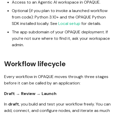
Access to an Agentic AI workspace in OPAQUE.
g
OPAQUE 2.4.0
Connect nodes
Optional (if you plan to invoke a launched workflow
s
from code): Python 3.10+ and the OPAQUE Python
e
SDK installed locally. See
Local setup
for details.
Step 2: Submit for review
OPAQUE 2.3.0
a
The app subdomain of your OPAQUE deployment. If
you’re not sure where to find it, ask your workspace
Step 3: Launch your
OPAQUE 2.2.0
r
admin.
workflow
c
OPAQUE 2.1.0
h
Workflow lifecycle
Test with the built-in
execution interface
OPAQUE 2.0.0
Every workflow in OPAQUE moves through three stages
before it can be called by an application:
Stop or modify a running
workflow
Draft
→
Review
→
Launch
In
draft
, you build and test your workflow freely. You can
Step 4: Invoke your
add, connect, and configure nodes, and iterate as much