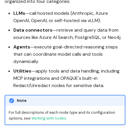
organized into four categories:
LLMs
—call hosted models (Anthropic, Azure
OpenAI, OpenAI, or self-hosted via vLLM).
Data connectors
—retrieve and query data from
sources like Azure AI Search, PostgreSQL, or Neo4j.
Agents
—execute goal-directed reasoning steps
that can coordinate model calls and tools
dynamically.
Utilities
—apply tools and data handling, including
MCP integrations and OPAQUE's built-in
Redact/Unredact nodes for sensitive data.
Note
For full descriptions of each node type and its configuration
options, see
Working with nodes
.