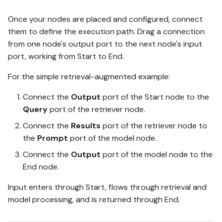
Once your nodes are placed and configured, connect
them to define the execution path. Drag a connection
from one node's output port to the next node's input
port, working from Start to End.
For the simple retrieval-augmented example:
Connect the
Output
port of the Start node to the
Query
port of the retriever node.
Connect the
Results
port of the retriever node to
the
Prompt
port of the model node.
Connect the
Output
port of the model node to the
End node.
Input enters through Start, flows through retrieval and
model processing, and is returned through End.