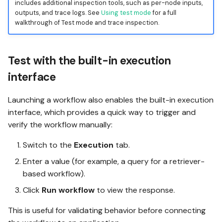
includes additional inspection tools, such as per-node inputs,
outputs, and trace logs. See
Using test mode
for a full
walkthrough of Test mode and trace inspection.
Test with the built-in execution
interface
Launching a workflow also enables the built-in execution
interface, which provides a quick way to trigger and
verify the workflow manually:
Switch to the
Execution
tab.
Enter a value (for example, a query for a retriever-
based workflow).
Click
Run workflow
to view the response.
This is useful for validating behavior before connecting