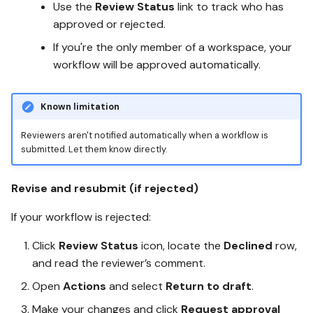
Use the
Review Status
link to track who has
approved or rejected.
If you're the only member of a workspace, your
workflow will be approved automatically.
Known limitation
Reviewers aren't notified automatically when a workflow is
submitted. Let them know directly.
Revise and resubmit (if rejected)
If your workflow is rejected:
Click
Review Status
icon, locate the
Declined
row,
and read the reviewer’s comment.
Open
Actions
and select
Return to draft
.
Make your changes and click
Request approval