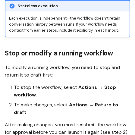
Stateless execution
Each execution is independent—the workflow doesn’t retain
conversation history between runs. If your workflow needs
context from earlier steps, include it explicitly in each input.
Stop or modify a running workflow
To modify a running workflow, you need to stop and
return it to draft first:
To stop the workflow, select
Actions
→
Stop
workflow
.
To make changes, select
Actions
→
Return to
draft
.
After making changes, you must resubmit the workflow
for approval before you can launch it again (see step 2).