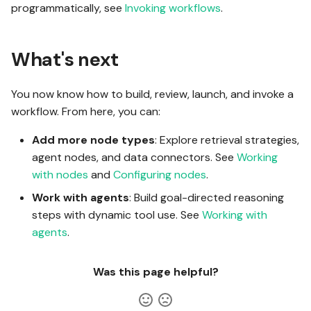
programmatically, see
Invoking workflows
.
What's next
You now know how to build, review, launch, and invoke a
workflow. From here, you can:
Add more node types
: Explore retrieval strategies,
agent nodes, and data connectors. See
Working
with nodes
and
Configuring nodes
.
Work with agents
: Build goal-directed reasoning
steps with dynamic tool use. See
Working with
agents
.
Was this page helpful?