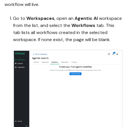
workflow will live.
Go to
Workspaces
, open an
Agentic AI
workspace
from the list, and select the
Workflows
tab. This
tab lists all workflows created in the selected
workspace. If none exist, the page will be blank.