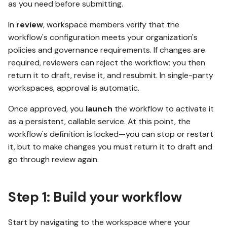
workflow via the SDK
as you need before submitting.
In
review
, workspace members verify that the
What's next
workflow's configuration meets your organization's
policies and governance requirements. If changes are
required, reviewers can reject the workflow; you then
return it to draft, revise it, and resubmit. In single-party
workspaces, approval is automatic.
Once approved, you
launch
the workflow to activate it
as a persistent, callable service. At this point, the
workflow's definition is locked—you can stop or restart
it, but to make changes you must return it to draft and
go through review again.
Step 1: Build your workflow
Start by navigating to the workspace where your