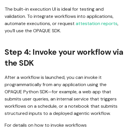
The built-in execution UI is ideal for testing and
validation. To integrate workflows into applications,
automate executions, or request
attestation reports
,
you’ll use the OPAQUE SDK.
Step 4: Invoke your workflow via
the SDK
After a workflow is launched, you can invoke it
programmatically from any application using the
OPAQUE Python SDK—for example, a web app that
submits user queries, an internal service that triggers
workflows on a schedule, or a notebook that submits
structured inputs to a deployed agentic workflow.
For details on how to invoke workflows