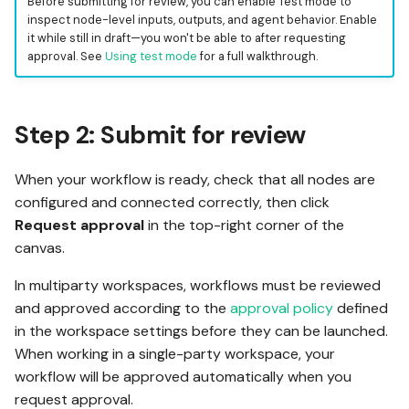
Before submitting for review, you can enable Test mode to
inspect node-level inputs, outputs, and agent behavior. Enable
it while still in draft—you won't be able to after requesting
approval. See
Using test mode
for a full walkthrough.
Step 2: Submit for review
When your workflow is ready, check that all nodes are
configured and connected correctly, then click
Request approval
in the top-right corner of the
canvas.
In multiparty workspaces, workflows must be reviewed
and approved according to the
approval policy
defined
in the workspace settings before they can be launched.
When working in a single-party workspace, your
workflow will be approved automatically when you
request approval.