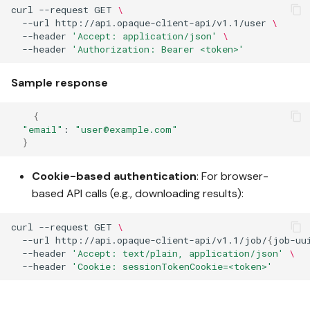
curl
--request
GET
\
--url
http://api.opaque-client-api/v1.1/user
\
--header
'Accept: application/json'
\
--header
'Authorization: Bearer <token>'
Sample response
{
"email"
:
"user@example.com"
}
Cookie-based authentication
: For browser-
based API calls (e.g., downloading results):
curl
--request
GET
\
--url
http://api.opaque-client-api/v1.1/job/
{
job-uu
--header
'Accept: text/plain, application/json'
\
--header
'Cookie: sessionTokenCookie=<token>'