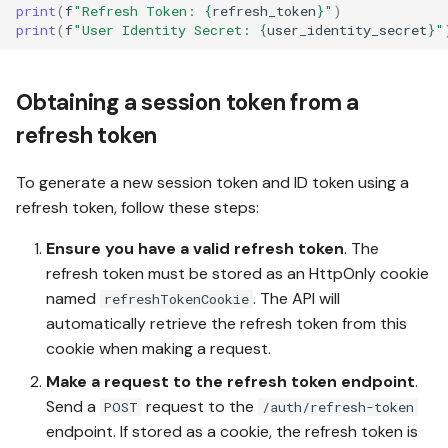
print
(
f
"Refresh Token: 
{
refresh_token
}
"
)
print
(
f
"User Identity Secret: 
{
user_identity_secret
}
"
Obtaining a session token from a
refresh token
To generate a new session token and ID token using a
refresh token, follow these steps:
Ensure you have a valid refresh token
. The
refresh token must be stored as an HttpOnly cookie
named
. The API will
refreshTokenCookie
automatically retrieve the refresh token from this
cookie when making a request.
Make a request to the refresh token endpoint
.
Send a
request to the
POST
/auth/refresh-token
endpoint. If stored as a cookie, the refresh token is