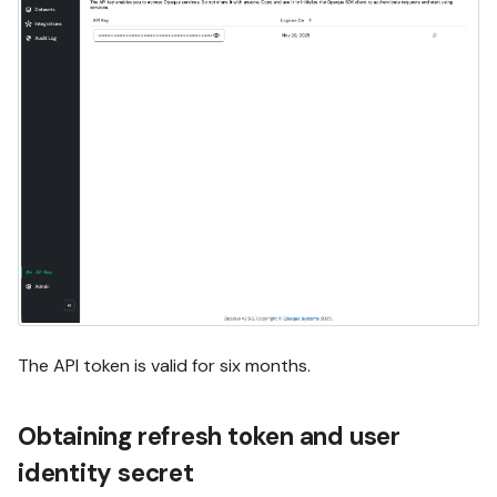
The API token is valid for six months.
Obtaining refresh token and user
identity secret