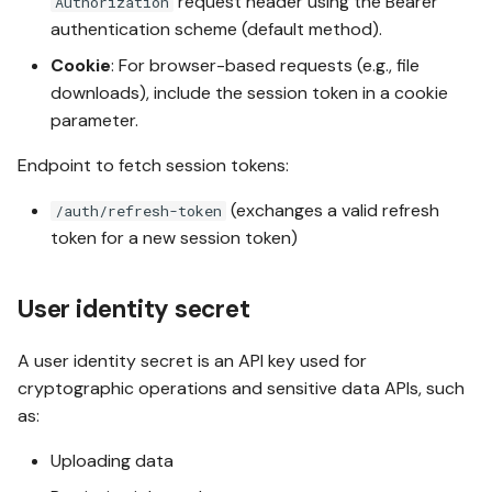
request header using the Bearer
Authorization
authentication scheme (default method).
Cookie
: For browser-based requests (e.g., file
downloads), include the session token in a cookie
parameter.
Endpoint to fetch session tokens:
(exchanges a valid refresh
/auth/refresh-token
token for a new session token)
User identity secret
A user identity secret is an API key used for
cryptographic operations and sensitive data APIs, such
as:
Uploading data