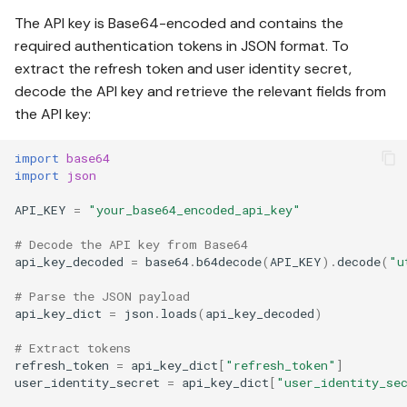
The API key is Base64-encoded and contains the
required authentication tokens in JSON format. To
extract the refresh token and user identity secret,
decode the API key and retrieve the relevant fields from
the API key:
import
base64
import
json
API_KEY
=
"your_base64_encoded_api_key"
# Decode the API key from Base64
api_key_decoded
=
base64
.
b64decode
(
API_KEY
)
.
decode
(
"u
# Parse the JSON payload
api_key_dict
=
json
.
loads
(
api_key_decoded
)
# Extract tokens
refresh_token
=
api_key_dict
[
"refresh_token"
]
user_identity_secret
=
api_key_dict
[
"user_identity_se