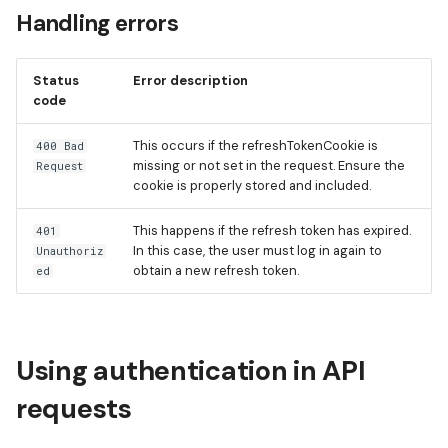
Handling errors
Status
Error description
code
This occurs if the refreshTokenCookie is
400 Bad
missing or not set in the request. Ensure the
Request
cookie is properly stored and included.
This happens if the refresh token has expired.
401
In this case, the user must log in again to
Unauthoriz
obtain a new refresh token.
ed
Using authentication in API
requests