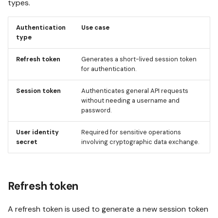
types.
credentials
s
Analytics jobs
OPAQUE 2.4.0
Using Test mode
e
Authentication
Use case
Obtaining refresh token
type
a
For admins
OPAQUE 2.3.0
Using integrations
and user identity secret
Refresh token
Generates a short-lived session token
r
for authentication.
OPAQUE 2.2.0
Invoking workflows
c
Obtaining a session token
Session token
Authenticates general API requests
from a refresh token
h
without needing a username and
OPAQUE 2.1.0
password.
i
Handling errors
n
User identity
Required for sensitive operations
OPAQUE 2.0.0
secret
involving cryptographic data exchange.
g
Using authentication in API
requests
Refresh token
Using the refresh token
A refresh token is used to generate a new session token