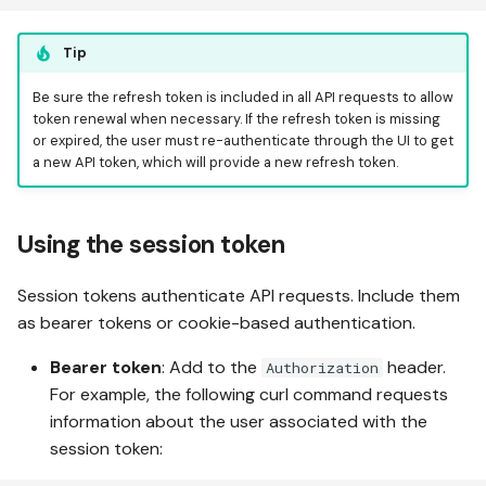
Tip
Be sure the refresh token is included in all API requests to allow
token renewal when necessary. If the refresh token is missing
or expired, the user must re-authenticate through the UI to get
a new API token, which will provide a new refresh token.
Using the session token
Session tokens authenticate API requests. Include them
as bearer tokens or cookie-based authentication.
Bearer token
: Add to the
header.
Authorization
For example, the following curl command requests
information about the user associated with the
session token: