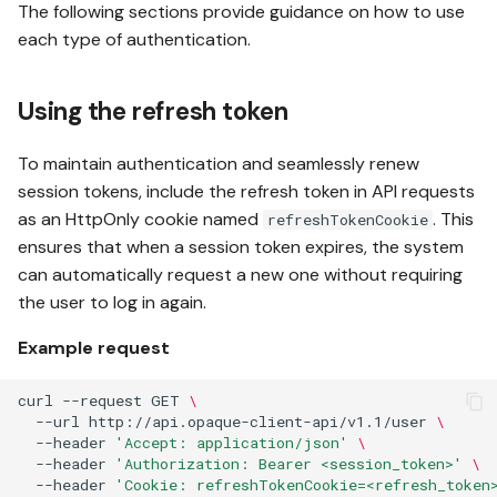
The following sections provide guidance on how to use
each type of authentication.
Using the refresh token
To maintain authentication and seamlessly renew
session tokens, include the refresh token in API requests
as an HttpOnly cookie named
. This
refreshTokenCookie
ensures that when a session token expires, the system
can automatically request a new one without requiring
the user to log in again.
Example request
curl
--request
GET
\
--url
http://api.opaque-client-api/v1.1/user
\
--header
'Accept: application/json'
\
--header
'Authorization: Bearer <session_token>'
\
--header
'Cookie: refreshTokenCookie=<refresh_token