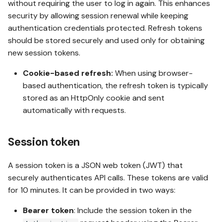
without requiring the user to log in again. This enhances
Using the session token
security by allowing session renewal while keeping
authentication credentials protected. Refresh tokens
should be stored securely and used only for obtaining
Using the user identity
new session tokens.
secret
Cookie-based refresh:
When using browser-
based authentication, the refresh token is typically
stored as an HttpOnly cookie and sent
automatically with requests.
Session token
A session token is a JSON web token (JWT) that
securely authenticates API calls. These tokens are valid
for 10 minutes. It can be provided in two ways:
Bearer token
: Include the session token in the