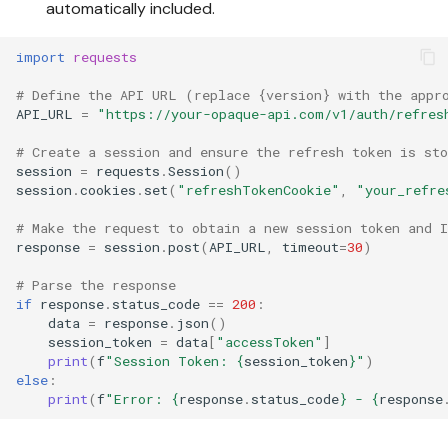
automatically included.
import
requests
# Define the API URL (replace {version} with the appr
API_URL
=
"https://your-opaque-api.com/v1/auth/refres
# Create a session and ensure the refresh token is sto
session
=
requests
.
Session
()
session
.
cookies
.
set
(
"refreshTokenCookie"
,
"your_refre
# Make the request to obtain a new session token and I
response
=
session
.
post
(
API_URL
,
timeout
=
30
)
# Parse the response
if
response
.
status_code
==
200
:
data
=
response
.
json
()
session_token
=
data
[
"accessToken"
]
print
(
f
"Session Token: 
{
session_token
}
"
)
else
:
print
(
f
"Error: 
{
response
.
status_code
}
 - 
{
response