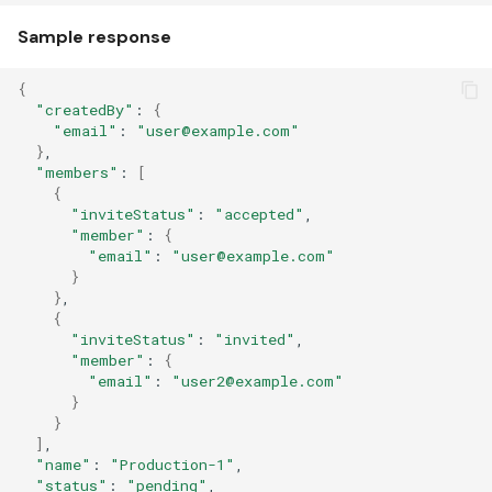
Sample response
{
"createdBy"
:
{
"email"
:
"user@example.com"
}
"members"
:
[
{
"inviteStatus"
:
"accepted"
"member"
:
{
"email"
:
"user@example.com"
}
}
{
"inviteStatus"
:
"invited"
"member"
:
{
"email"
:
"user2@example.com"
}
}
]
"name"
:
"Production-1"
"status"
:
"pending"