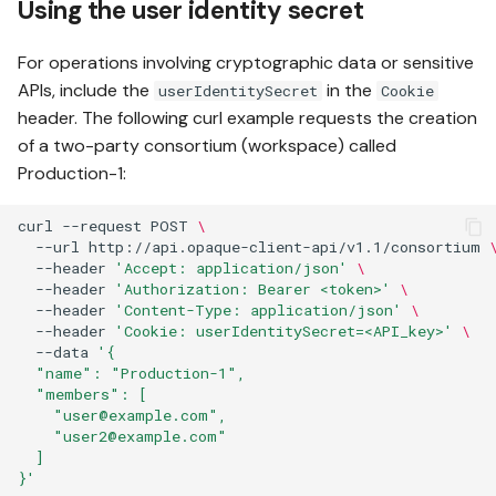
Using the user identity secret
For operations involving cryptographic data or sensitive
APIs, include the
in the
userIdentitySecret
Cookie
header. The following curl example requests the creation
of a two-party consortium (workspace) called
Production-1:
curl
--request
POST
\
--url
http://api.opaque-client-api/v1.1/consortium
--header
'Accept: application/json'
\
--header
'Authorization: Bearer <token>'
\
--header
'Content-Type: application/json'
\
--header
'Cookie: userIdentitySecret=<API_key>'
\
--data
'{
  "name": "Production-1",
  "members": [
    "user@example.com",
    "user2@example.com"
  ]
}'