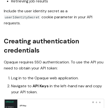
Retrieving job results
Include the user identity secret as a
cookie parameter in your API
userIdentitySecret
requests.
Creating authentication
credentials
Opaque requires SSO authentication. To use the API you
need to obtain your API token:
Log in to the Opaque web application.
Navigate to
API Keys
in the left-hand nav and copy
your API token.