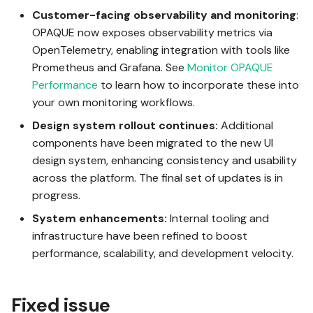
s
Customer-facing observability and monitoring
:
Analytics jobs
Using Test mode
OPAQUE now exposes observability metrics via
e
OpenTelemetry, enabling integration with tools like
a
For admins
Using integrations
Prometheus and Grafana. See
Monitor OPAQUE
Performance
to learn how to incorporate these into
r
your own monitoring workflows.
Invoking workflows
c
Design system rollout continues:
Additional
h
components have been migrated to the new UI
design system, enhancing consistency and usability
i
across the platform. The final set of updates is in
n
progress.
g
System enhancements:
Internal tooling and
infrastructure have been refined to boost
performance, scalability, and development velocity.
Fixed issue