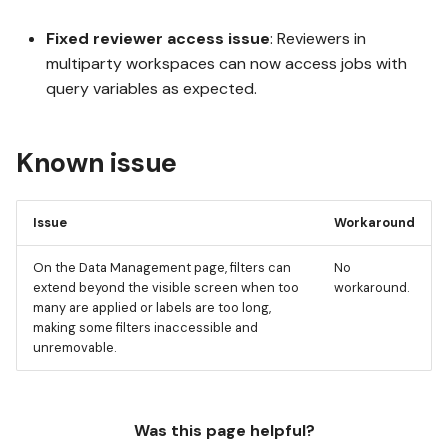
Fixed reviewer access issue
: Reviewers in
multiparty workspaces can now access jobs with
query variables as expected.
Known issue
Issue
Workaround
On the Data Management page, filters can
No
extend beyond the visible screen when too
workaround.
many are applied or labels are too long,
making some filters inaccessible and
unremovable.
Was this page helpful?